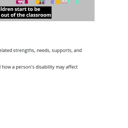
y-related strengths, needs, supports, and
how a person's disability may affect