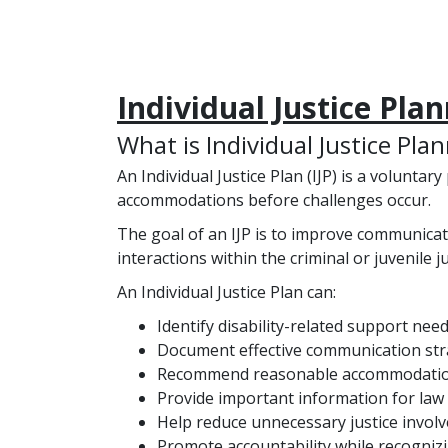
Individual Justice Pla
What is Individual Justice Pla
An Individual Justice Plan (IJP) is a voluntar
accommodations before challenges occur.
The goal of an IJP is to improve communicat
interactions within the criminal or juvenile j
An Individual Justice Plan can:
Identify disability-related support need
Document effective communication str
Recommend reasonable accommodatio
Provide important information for law 
Help reduce unnecessary justice invol
Promote accountability while recognizin