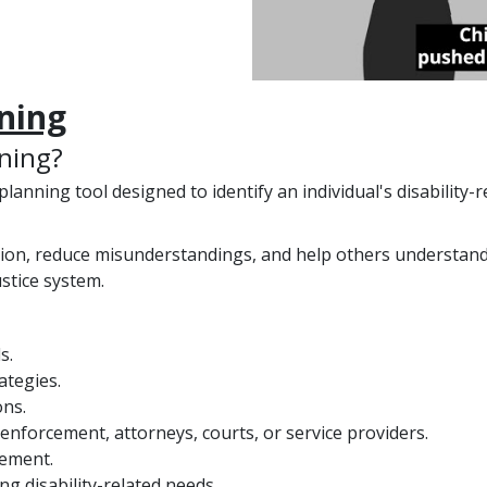
nning
nning?
y planning tool designed to identify an individual's disabilit
ion, reduce misunderstandings, and help others understand 
ustice system.
s.
ategies.
ns.
enforcement, attorneys, courts, or service providers.
vement.
g disability-related needs.