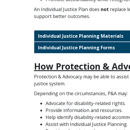
An Individual Justice Plan does
not
replace l
support better outcomes.
Individual Justice Planning Materials
Individual Justice Planning Forms
How Protection & Adv
Protection & Advocacy may be able to assist i
justice system.
Depending on the circumstances, P&A may:
Advocate for disability-related rights.
Provide information and resources.
Help identify disability-related accomm
Assist with Individual Justice Planning.