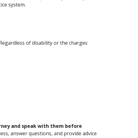
ice system.
Regardless of disability or the charges
orney and speak with them before
rocess, answer questions, and provide advice