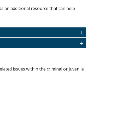
as an additional resource that can help
elated issues within the criminal or juvenile