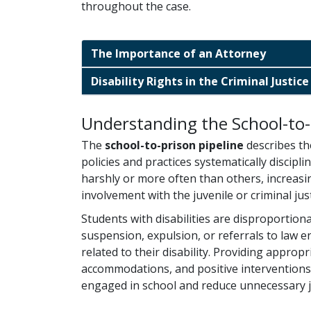
throughout the case.
The Importance of an Attorney
Disability Rights in the Criminal Justic
Understanding the School-to-
The
school-to-prison pipeline
describes th
policies and practices systematically discip
harshly or more often than others, increasin
involvement with the juvenile or criminal jus
Students with disabilities are disproportion
suspension, expulsion, or referrals to law 
related to their disability. Providing approp
accommodations, and positive interventions
engaged in school and reduce unnecessary j