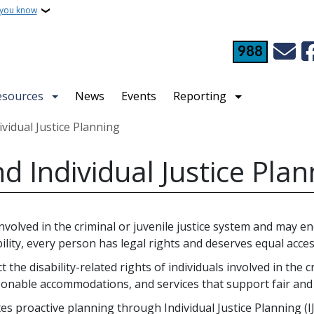
 you know
988
esources
News
Events
Reporting
ividual Justice Planning
nd Individual Justice Pla
volved in the criminal or juvenile justice system and may enc
lity, every person has legal rights and deserves equal access
the disability-related rights of individuals involved in the c
sonable accommodations, and services that support fair and
s proactive planning through Individual Justice Planning (IJP)