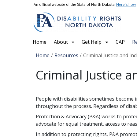
Skip to main content
An official website of the State of North Dakota.
Here's how
Main navigation
Home
About
Get Help
CAP
R
Breadcrumb
Home
Resources
Criminal Justice and Ind
Criminal Justice a
People with disabilities sometimes become in
throughout the process. Regardless of disabi
Protection & Advocacy (P&A) works to protect 
advocate for equal treatment, access to rea
In addition to protecting rights, P&A promote