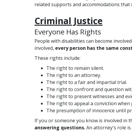
related supports and accommodations that ma
Criminal Justice
Everyone Has Rights
People with disabilities can become involved 
involved,
every person has the same const
These rights include:
The right to remain silent.
The right to an attorney.
The right to a fair and impartial trial.
The right to confront and question wit
The right to present witnesses and evi
The right to appeal a conviction when 
The presumption of innocence until pr
If you or someone you know is involved in the
answering questions.
An attorney's role is