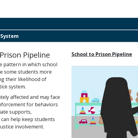
e System
Prison Pipeline
School to Prison Pipeline
e pattern in which school
line some students more
g their likelihood of
tice system.
ately affected and may face
enforcement for behaviors
riate supports,
 can help keep students
ustice involvement.