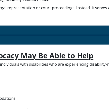
egal representation or court proceedings. Instead, it serves 
ocacy May Be Able to Help
ndividuals with disabilities who are experiencing disability-r
odations.