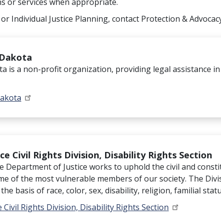
ns or services when appropriate.
 or Individual Justice Planning, contact Protection & Advocac
 Dakota
a is a non-profit organization, providing legal assistance in
Dakota
e Civil Rights Division, Disability Rights Section
he Department of Justice works to uphold the civil and constit
ome of the most vulnerable members of our society. The Divi
he basis of race, color, sex, disability, religion, familial stat
 Civil Rights Division, Disability Rights Section