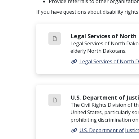
Provide referrals to other organizatio
If you have questions about disability rights
Legal Services of North
Legal Services of North Dakot
elderly North Dakotans.
Legal Services of North 
U.S. Department of Justic
The Civil Rights Division of t
United States, particularly s
prohibiting discrimination on t
U.S. Department of Justice