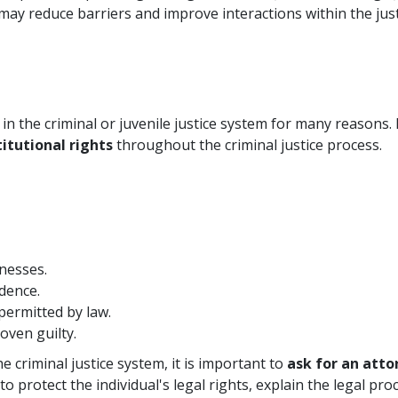
y reduce barriers and improve interactions within the just
in the criminal or juvenile justice system for many reasons. 
itutional rights
throughout the criminal justice process.
nesses.
dence.
permitted by law.
oven guilty.
 criminal justice system, it is important to
ask for an att
 to protect the individual's legal rights, explain the legal p