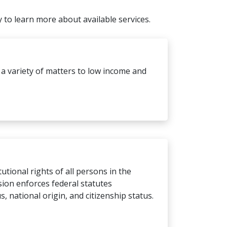
y to learn more about available services.
 a variety of matters to low income and
utional rights of all persons in the
sion enforces federal statutes
us, national origin, and citizenship status.