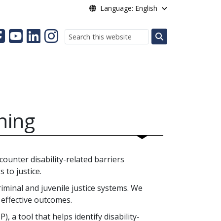
Language: English
Search
nning
ounter disability-related barriers
 to justice.
riminal and juvenile justice systems. We
 effective outcomes.
, a tool that helps identify disability-