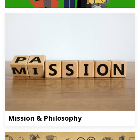
Mission & Philosophy