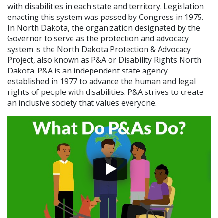
with disabilities in each state and territory. Legislation
enacting this system was passed by Congress in 1975.
In North Dakota, the organization designated by the
Governor to serve as the protection and advocacy
system is the North Dakota Protection & Advocacy
Project, also known as P&A or Disability Rights North
Dakota. P&A is an independent state agency
established in 1977 to advance the human and legal
rights of people with disabilities. P&A strives to create
an inclusive society that values everyone.