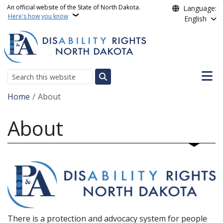
Skip to main content
An official website of the State of North Dakota.
Language:
Here's how you know
English
Main n
Search
Breadcrumb
Home
About
About
There is a protection and advocacy system for people