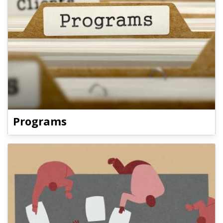
Programs