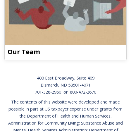
Our Team
Footer
400 East Broadway, Suite 409
Bismarck, ND 58501-4071
701-328-2950 or 800-472-2670
The contents of this website were developed and made
possible in part at US taxpayer expense under grants from
the Department of Health and Human Services,
Administration for Community Living; Substance Abuse and
Mental Health Services Administration; Department of