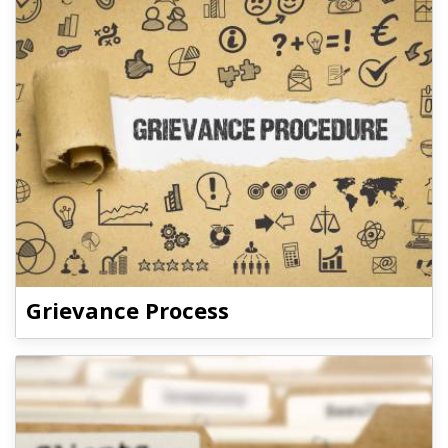
Grievance Process