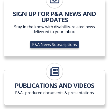
P&A News Subscriptions
SIGN UP FOR P&A NEWS AND
UPDATES
Stay in the know with disability-related news
delivered to your inbox.
P&A News Subscriptions
PUBLICATIONS AND VIDEOS
P&A- produced documents & presentations