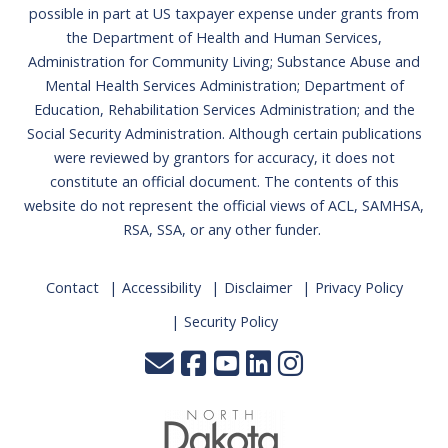
possible in part at US taxpayer expense under grants from
the Department of Health and Human Services,
Administration for Community Living; Substance Abuse and
Mental Health Services Administration; Department of
Education, Rehabilitation Services Administration; and the
Social Security Administration. Although certain publications
were reviewed by grantors for accuracy, it does not
constitute an official document. The contents of this
website do not represent the official views of ACL, SAMHSA,
RSA, SSA, or any other funder.
Contact
Accessibility
Disclaimer
Privacy Policy
Security Policy