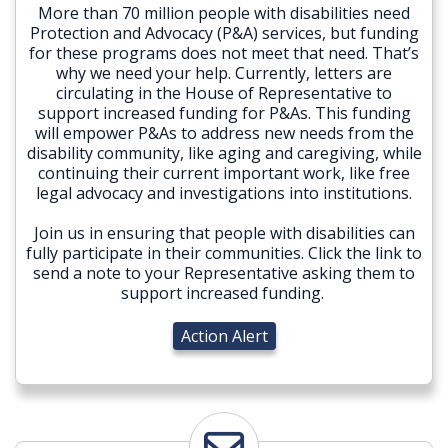
More than 70 million people with disabilities need
Protection and Advocacy (P&A) services, but funding
for these programs does not meet that need. That’s
why we need your help. Currently, letters are
circulating in the House of Representative to
support increased funding for P&As. This funding
will empower P&As to address new needs from the
disability community, like aging and caregiving, while
continuing their current important work, like free
legal advocacy and investigations into institutions.
Join us in ensuring that people with disabilities can
fully participate in their communities. Click the link to
send a note to your Representative asking them to
support increased funding.
Action Alert