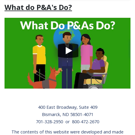
What do P&A's Do?
Footer
400 East Broadway, Suite 409
Bismarck, ND 58501-4071
701-328-2950 or 800-472-2670
The contents of this website were developed and made