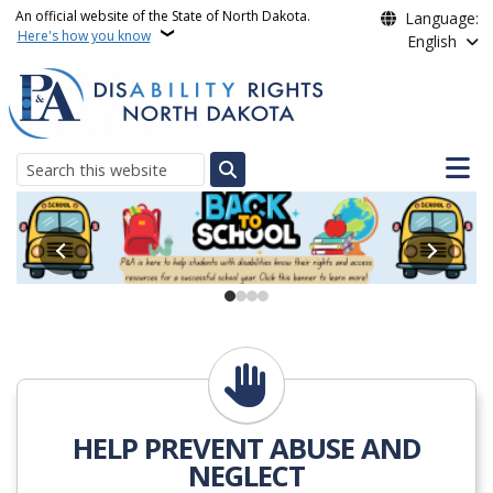
Skip to main content
An official website of the State of North Dakota.
Language:
Here's how you know
English
Main n
Search
Protection Advocacy Pro
Action Alert
HELP PREVENT ABUSE AND
NEGLECT