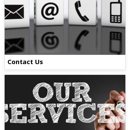
Contact Us