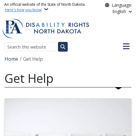
Skip to main content
An official website of the State of North Dakota.
Language:
Here's how you know
English
Main n
Search
Breadcrumb
Home
Get Help
Get Help