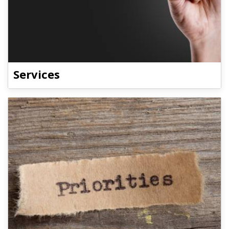
Services