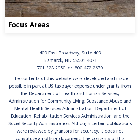
Focus Areas
Footer
400 East Broadway, Suite 409
Bismarck, ND 58501-4071
701-328-2950 or 800-472-2670
The contents of this website were developed and made
possible in part at US taxpayer expense under grants from
the Department of Health and Human Services,
Administration for Community Living; Substance Abuse and
Mental Health Services Administration; Department of
Education, Rehabilitation Services Administration; and the
Social Security Administration. Although certain publications
were reviewed by grantors for accuracy, it does not
constitute an official document. The contents of this