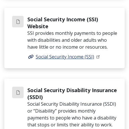
Social Security Income (SSI)
Website
SSI provides monthly payments to people
with disabilities and older adults who
have little or no income or resources.
Social Security Income (SSI)
Social Security Disability Insurance
(SSDI)
Social Security Disability Insurance (SSDI)
or “Disability” provides monthly
payments to people who have a disability
that stops or limits their ability to work.