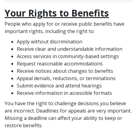
Your Rights to Benefits
People who apply for or receive public benefits have
important rights, including the right to:
Apply without discrimination
Receive clear and understandable information
Access services in community-based settings
Request reasonable accommodations
Receive notices about changes to benefits
Appeal denials, reductions, or terminations
Submit evidence and attend hearings
Receive information in accessible formats
You have the right to challenge decisions you believe
are incorrect. Deadlines for appeals are very important.
Missing a deadline can affect your ability to keep or
restore benefits.