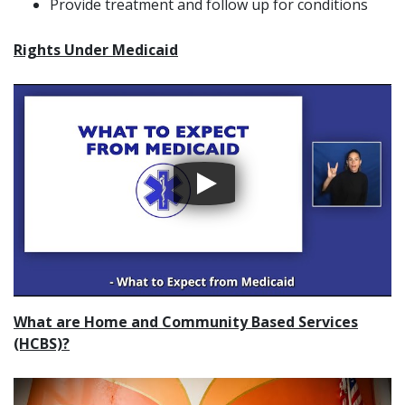
Provide treatment and follow up for conditions
Rights Under Medicaid
What are Home and Community Based Services
(HCBS)?