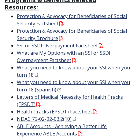
Resources:
Protection & Advocacy for Beneficiaries of Social
Security Factsheet
Protection & Advocacy for Beneficiaries of Social
Security Brochure
SSI or SSDI Overpayment Factsheet
What are My Options with an SSI or SSDI
Overpayment Factsheet
What you need to know about your SSI when you
turn 18
What you need to know about your SSI when you
turn 18 (Spanish)
Letters of Medical Necessity for Health Tracks
(EPSDT)
Health Tracks (EPSDT) Factsheet
NDAC 75-02-02-03.2(10)
ABLE Accounts - Achieving a Better Life
Experience ABLE Accounts