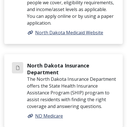
people we cover, eligibility requirements,
and income/asset levels as applicable.
You can apply online or by using a paper
application.
North Dakota Medicaid Website
North Dakota Insurance
Department
The North Dakota Insurance Department
offers the State Health Insurance
Assistance Program (SHIP) program to
assist residents with finding the right
coverage and answering questions.
ND Medicare