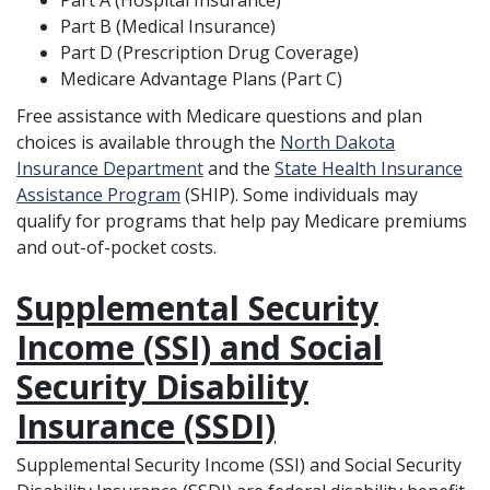
Part A (Hospital Insurance)
Part B (Medical Insurance)
Part D (Prescription Drug Coverage)
Medicare Advantage Plans (Part C)
Free assistance with Medicare questions and plan
choices is available through the
North Dakota
Insurance Department
and the
State Health Insurance
Assistance Program
(SHIP). Some individuals may
qualify for programs that help pay Medicare premiums
and out-of-pocket costs.
Supplemental Security
Income (SSI) and Social
Security Disability
Insurance (SSDI)
Supplemental Security Income (SSI) and Social Security