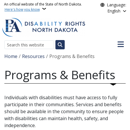
Skip to main content
An official website of the State of North Dakota.
Language:
Here's how you know
English
Main n
Search
Breadcrumb
Home
Resources
Programs & Benefits
Programs & Benefits
Individuals with disabilities must have access to fully
participate in their communities. Services and benefits
should be available in the community to ensure people
with disabilities can maintain health, safety, and
independence.