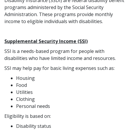
Disability Insurance (SSDI) are federal disability benefit
programs administered by the Social Security
Administration. These programs provide monthly
income to eligible individuals with disabilities.
Supplemental Security Income (SSI)
SSI is a needs-based program for people with
disabilities who have limited income and resources.
SSI may help pay for basic living expenses such as:
Housing
Food
Utilities
Clothing
Personal needs
Eligibility is based on:
Disability status