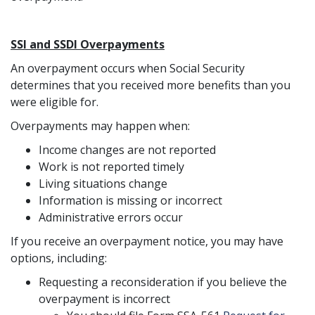
SSI and SSDI Overpayments
An overpayment occurs when Social Security
determines that you received more benefits than you
were eligible for.
Overpayments may happen when:
Income changes are not reported
Work is not reported timely
Living situations change
Information is missing or incorrect
Administrative errors occur
If you receive an overpayment notice, you may have
options, including:
Requesting a reconsideration if you believe the
overpayment is incorrect