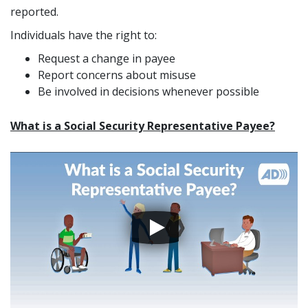
reported.
Individuals have the right to:
Request a change in payee
Report concerns about misuse
Be involved in decisions whenever possible
What is a Social Security Representative Payee?