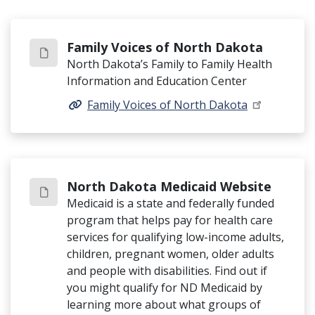
Family Voices of North Dakota
North Dakota’s Family to Family Health
Information and Education Center
Family Voices of North Dakota
North Dakota Medicaid Website
Medicaid is a state and federally funded
program that helps pay for health care
services for qualifying low-income adults,
children, pregnant women, older adults
and people with disabilities. Find out if
you might qualify for ND Medicaid by
learning more about what groups of