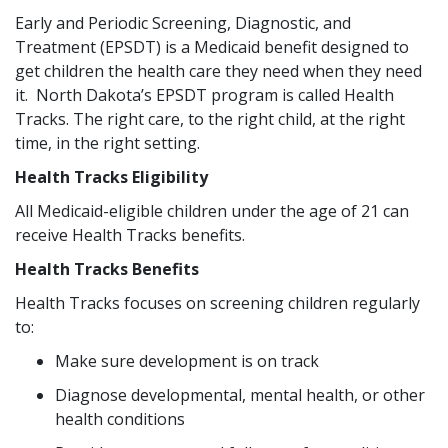
Early and Periodic Screening, Diagnostic, and
Treatment (EPSDT) is a Medicaid benefit designed to
get children the health care they need when they need
it. North Dakota’s EPSDT program is called Health
Tracks. The right care, to the right child, at the right
time, in the right setting.
Health Tracks Eligibility
All Medicaid-eligible children under the age of 21 can
receive Health Tracks benefits.
Health Tracks Benefits
Health Tracks focuses on screening children regularly
to:
Make sure development is on track
Diagnose developmental, mental health, or other
health conditions