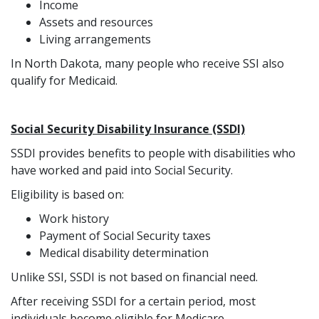
Income
Assets and resources
Living arrangements
In North Dakota, many people who receive SSI also
qualify for Medicaid.
Social Security Disability Insurance (SSDI)
SSDI provides benefits to people with disabilities who
have worked and paid into Social Security.
Eligibility is based on:
Work history
Payment of Social Security taxes
Medical disability determination
Unlike SSI, SSDI is not based on financial need.
After receiving SSDI for a certain period, most
individuals become eligible for Medicare.