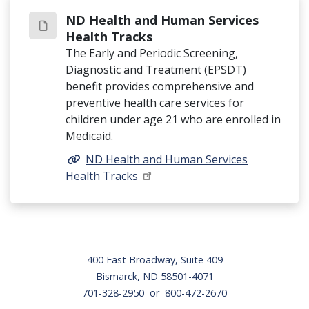
ND Health and Human Services
Health Tracks
The Early and Periodic Screening,
Diagnostic and Treatment (EPSDT)
benefit provides comprehensive and
preventive health care services for
children under age 21 who are enrolled in
Medicaid.
ND Health and Human Services
Health Tracks
Footer
400 East Broadway, Suite 409
Bismarck, ND 58501-4071
701-328-2950 or 800-472-2670