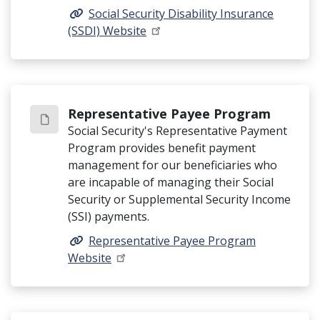
Social Security Disability Insurance
(SSDI) Website
Representative Payee Program
Social Security's Representative Payment
Program provides benefit payment
management for our beneficiaries who
are incapable of managing their Social
Security or Supplemental Security Income
(SSI) payments.
Representative Payee Program
Website