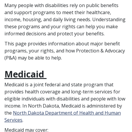
Many people with disabilities rely on public benefits
and support programs to meet their healthcare,
income, housing, and daily living needs. Understanding
these programs and your rights can help you make
informed decisions and protect your benefits.
This page provides information about major benefit
programs, your rights, and how Protection & Advocacy
(P&A) may be able to help.
Medicaid
Medicaid is a joint federal and state program that
provides health coverage and long-term services for
eligible individuals with disabilities and people with low
income. In North Dakota, Medicaid is administered by
the
North Dakota Department of Health and Human
Services
.
Medicaid may cover: