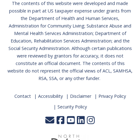
The contents of this website were developed and made
possible in part at US taxpayer expense under grants from
the Department of Health and Human Services,
Administration for Community Living; Substance Abuse and
Mental Health Services Administration; Department of
Education, Rehabilitation Services Administration; and the
Social Security Administration. Although certain publications
were reviewed by grantors for accuracy, it does not
constitute an official document. The contents of this
website do not represent the official views of ACL, SAMHSA,
RSA, SSA, or any other funder.
Contact
Accessibility
Disclaimer
Privacy Policy
Security Policy