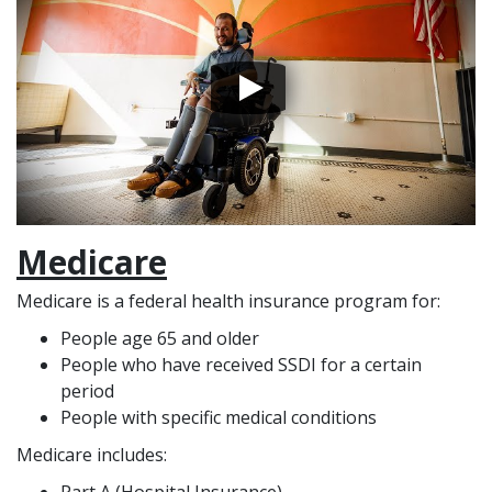
Medicare
Medicare is a federal health insurance program for:
People age 65 and older
People who have received SSDI for a certain
period
People with specific medical conditions
Medicare includes: