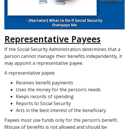
Representative Payees
If the Social Security Administration determines that a
person cannot manage their benefits independently, it
may appoint a representative payee.
A representative payee:
Receives benefit payments
Uses the money for the person’s needs
Keeps records of spending
Reports to Social Security
Acts in the best interest of the beneficiary
Payees must use funds only for the person’s benefit.
Misuse of benefits is not allowed and should be