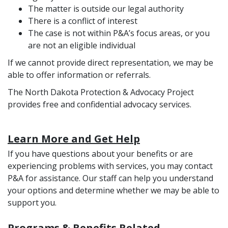
The matter is outside our legal authority
There is a conflict of interest
The case is not within P&A’s focus areas, or you
are not an eligible individual
If we cannot provide direct representation, we may be
able to offer information or referrals.
The North Dakota Protection & Advocacy Project
provides free and confidential advocacy services.
Learn More and Get Help
If you have questions about your benefits or are
experiencing problems with services, you may contact
P&A for assistance. Our staff can help you understand
your options and determine whether we may be able to
support you.
Programs & Benefits Related