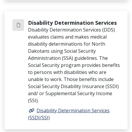
Disability Determination Services
Disability Determination Services (DDS)
evaluates claims and makes medical
disability determinations for North
Dakotans using Social Security
Administration (SSA) guidelines. The
Social Security program provides benefits
to persons with disabilities who are
unable to work. Those benefits include
Social Security Disability Insurance (SSDI)
and/ or Supplemental Security Income
(SSI).
Disability Determination Services
(SSDI/SSI)