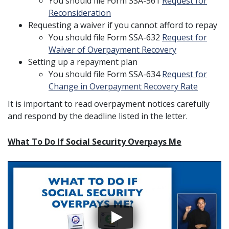
You should file Form SSA-561
Request for
Reconsideration
Requesting a waiver if you cannot afford to repay
You should file Form SSA-632
Request for
Waiver of Overpayment Recovery
Setting up a repayment plan
You should file Form SSA-634
Request for
Change in Overpayment Recovery Rate
It is important to read overpayment notices carefully
and respond by the deadline listed in the letter.
What To Do If Social Security Overpays Me