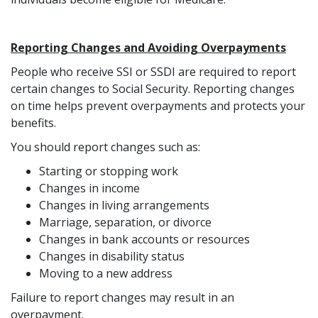
Reporting Changes and Avoiding Overpayments
People who receive SSI or SSDI are required to report
certain changes to Social Security. Reporting changes
on time helps prevent overpayments and protects your
benefits.
You should report changes such as:
Starting or stopping work
Changes in income
Changes in living arrangements
Marriage, separation, or divorce
Changes in bank accounts or resources
Changes in disability status
Moving to a new address
Failure to report changes may result in an
overpayment.