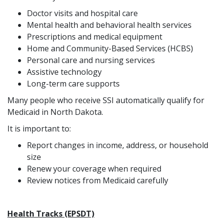
Doctor visits and hospital care
Mental health and behavioral health services
Prescriptions and medical equipment
Home and Community-Based Services (HCBS)
Personal care and nursing services
Assistive technology
Long-term care supports
Many people who receive SSI automatically qualify for
Medicaid in North Dakota.
It is important to:
Report changes in income, address, or household
size
Renew your coverage when required
Review notices from Medicaid carefully
Health Tracks (EPSDT)