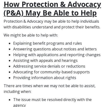
How Protection & Advocacy
(P&A) May Be Able to Help
Protection & Advocacy may be able to help individuals
with disabilities understand and protect their benefits.
We might be able to help with:
Explaining benefit programs and rules
Answering questions about notices and letters
Helping with applications and reporting changes
Assisting with appeals and hearings
Addressing service denials or reductions
Advocating for community-based supports
Providing information about rights
There are times when we may not be able to assist,
including when:
The issue must be resolved directly with the
agency