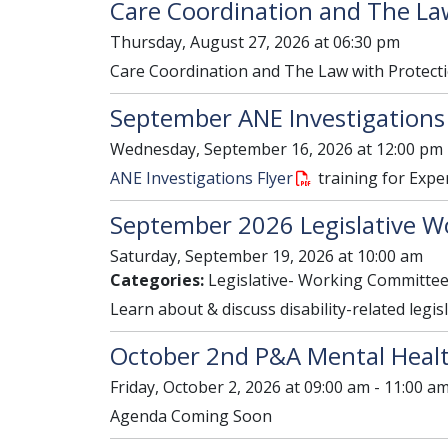
Care Coordination and The La
Thursday, August 27, 2026 at 06:30 pm
Care Coordination and The Law with Protecti
September ANE Investigations
Wednesday, September 16, 2026 at 12:00 pm 
ANE Investigations Flyer
training for Expe
September 2026 Legislative W
Saturday, September 19, 2026 at 10:00 am
Categories:
Legislative- Working Committe
Learn about & discuss disability-related legis
October 2nd P&A Mental Healt
Friday, October 2, 2026 at 09:00 am - 11:00 a
Agenda Coming Soon