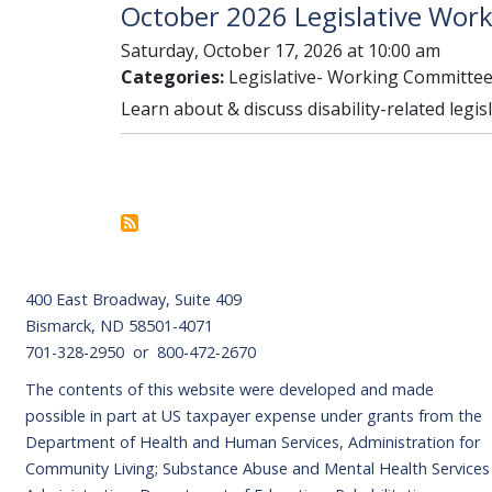
October 2026 Legislative Wor
Saturday, October 17, 2026 at 10:00 am
Categories:
Legislative- Working Committe
Learn about & discuss disability-related legis
Pagination
Footer
400 East Broadway, Suite 409
Bismarck, ND 58501-4071
701-328-2950 or 800-472-2670
The contents of this website were developed and made
possible in part at US taxpayer expense under grants from the
Department of Health and Human Services, Administration for
Community Living; Substance Abuse and Mental Health Services