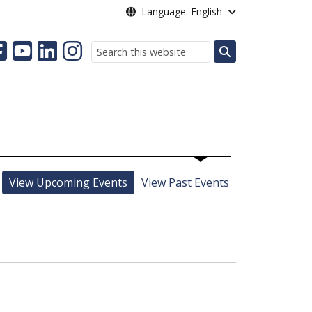
Language: English
Search
View Upcoming Events
View Past Events