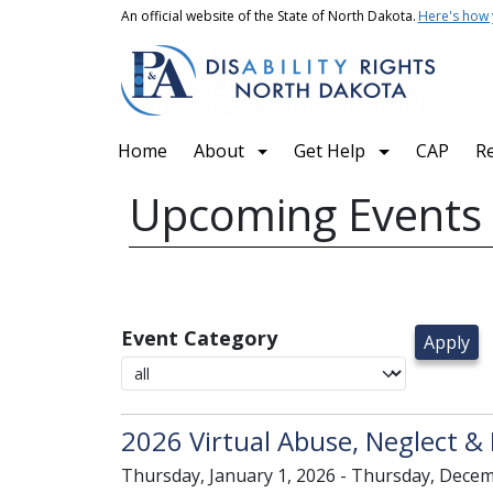
Skip to main content
An official website of the State of North Dakota.
Here's how
Main navigation
Home
About
Get Help
CAP
R
Upcoming Events
Event Category
2026 Virtual Abuse, Neglect & 
Thursday, January 1, 2026 - Thursday, Decem