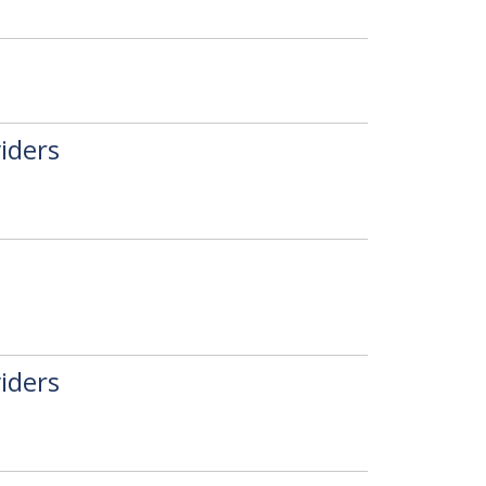
iders
iders