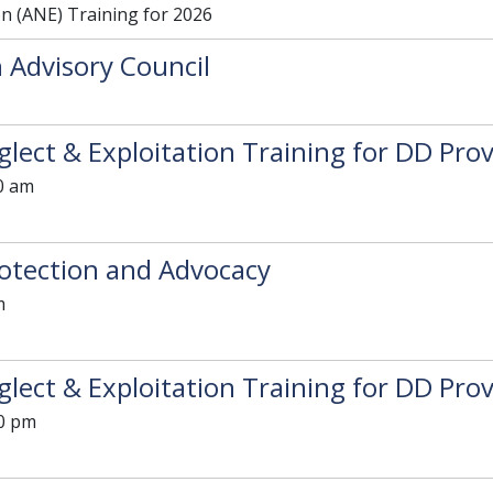
on (ANE) Training for 2026
 Advisory Council
lect & Exploitation Training for DD Prov
0 am
otection and Advocacy
m
lect & Exploitation Training for DD Prov
30 pm