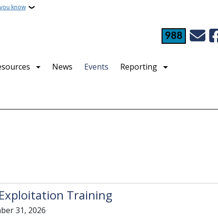
 you know
988
esources
News
Events
Reporting
Exploitation Training
ber 31, 2026