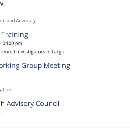
w
on and Advocacy.
 Training
- 04:00 pm
rienced Investigators in Fargo
orking Group Meeting
e
lation
h Advisory Council
m