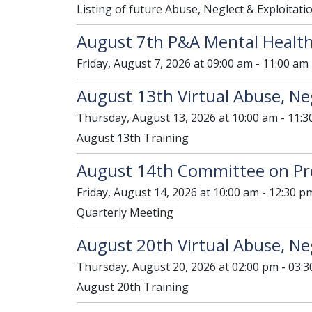
Listing of future Abuse, Neglect & Exploitati
August 7th P&A Mental Health
Friday, August 7, 2026 at 09:00 am - 11:00 am
August 13th Virtual Abuse, Neg
Thursday, August 13, 2026 at 10:00 am - 11:3
August 13th Training
August 14th Committee on Pr
Friday, August 14, 2026 at 10:00 am - 12:30 p
Quarterly Meeting
August 20th Virtual Abuse, Neg
Thursday, August 20, 2026 at 02:00 pm - 03:
August 20th Training