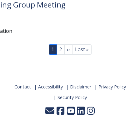
king Group Meeting
e
lation
Page
Page
Next page
Last page
1
2
››
Last »
Contact
Accessibility
Disclaimer
Privacy Policy
Security Policy