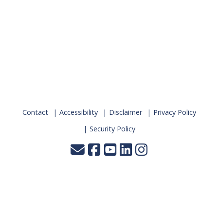
Contact
Accessibility
Disclaimer
Privacy Policy
Security Policy