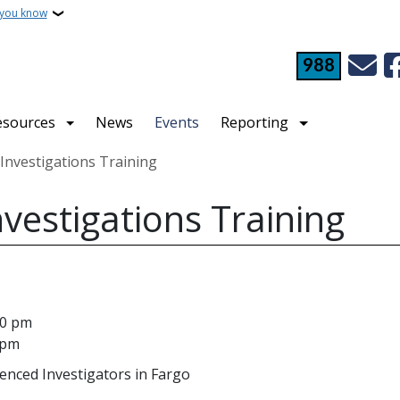
 you know
988
esources
News
Events
Reporting
nvestigations Training
estigations Training
00 pm
 pm
ienced Investigators in Fargo