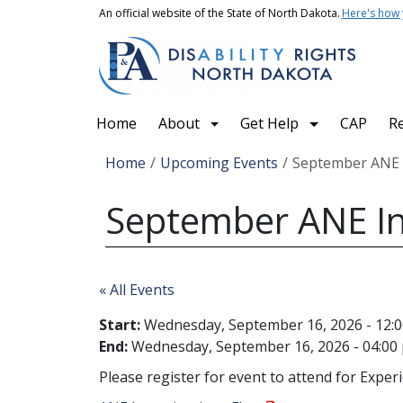
Skip to main content
An official website of the State of North Dakota.
Here's how
Main navigation
Home
About
Get Help
CAP
R
Breadcrumb
Home
Upcoming Events
September ANE I
September ANE Inv
« All Events
Start:
Wednesday, September 16, 2026 - 12:
End:
Wednesday, September 16, 2026 - 04:00
Please register for event to attend for Exper