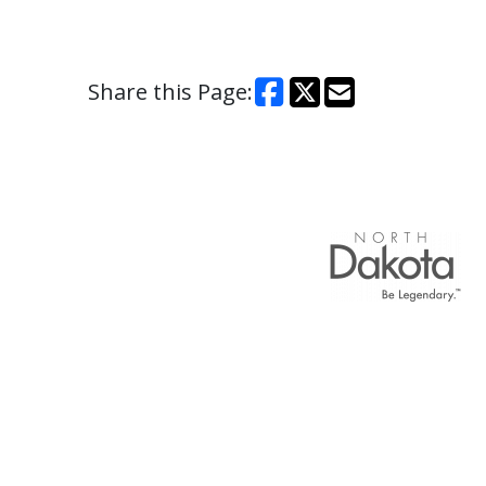
Share this Page: