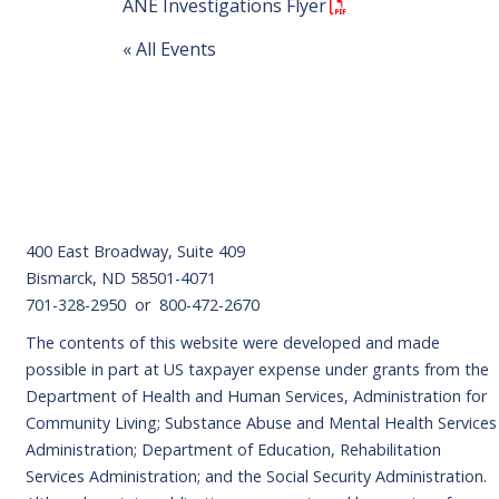
ANE Investigations Flyer
« All Events
Footer
400 East Broadway, Suite 409
Bismarck, ND 58501-4071
701-328-2950 or 800-472-2670
The contents of this website were developed and made
possible in part at US taxpayer expense under grants from the
Department of Health and Human Services, Administration for
Community Living; Substance Abuse and Mental Health Services
Administration; Department of Education, Rehabilitation
Services Administration; and the Social Security Administration.