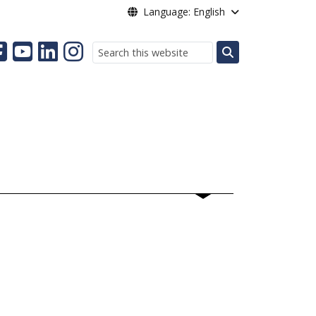
Language: English
Search