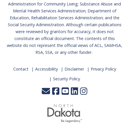
Administration for Community Living; Substance Abuse and
Mental Health Services Administration; Department of
Education, Rehabilitation Services Administration; and the
Social Security Administration. Although certain publications
were reviewed by grantors for accuracy, it does not
constitute an official document. The contents of this
website do not represent the official views of ACL, SAMHSA,
RSA, SSA, or any other funder.
Contact
Accessibility
Disclaimer
Privacy Policy
Security Policy