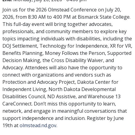
Join us for the 2026 Olmstead Conference on July 20,
2026, from 8:30 AM to 4:00 PM at Bismarck State College.
This full-day event will bring together advocates,
professionals, and community members to explore key
topics impacting individuals with disabilities, including the
DOJ Settlement, Technology for Independence, XR for VR,
Benefits Planning, Money Follows the Person, Supported
Decision Making, the Cross Disability Waiver, and
Advocacy. Attendees will also have the opportunity to
connect with organizations and vendors such as
Protection and Advocacy Project, Dakota Center for
Independent Living, North Dakota Developmental
Disabilities Council, ND Assistive, and Warehouse 13
CareConnect. Don’t miss this opportunity to learn,
network, and engage in meaningful conversations that
support independence and inclusion. Register by June
19th at
olmstead.nd.gov
.