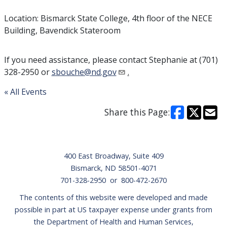
Location: Bismarck State College, 4th floor of the NECE
Building, Bavendick Stateroom
If you need assistance, please contact Stephanie at (701)
328-2950 or
sbouche@nd.gov
.
« All Events
Share this Page:
Footer
400 East Broadway, Suite 409
Bismarck, ND 58501-4071
701-328-2950 or 800-472-2670
The contents of this website were developed and made
possible in part at US taxpayer expense under grants from
the Department of Health and Human Services,