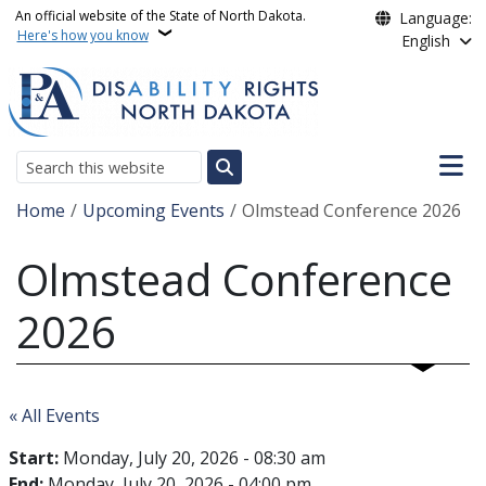
Skip to main content
An official website of the State of North Dakota.
Language:
Here's how you know
English
Main n
Search
Breadcrumb
Home
Upcoming Events
Olmstead Conference 2026
Olmstead Conference
2026
« All Events
Start:
Monday, July 20, 2026 - 08:30 am
End:
Monday, July 20, 2026 - 04:00 pm