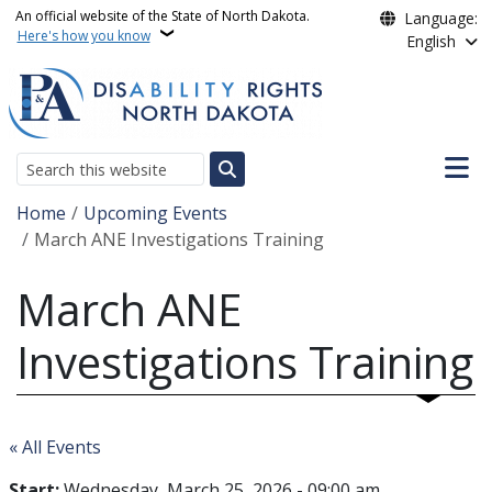
Skip to main content
An official website of the State of North Dakota.
Language:
Here's how you know
English
Main n
Search
Breadcrumb
Home
Upcoming Events
March ANE Investigations Training
March ANE
Investigations Training
« All Events
Start:
Wednesday, March 25, 2026 - 09:00 am