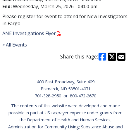
End:
Wednesday, March 25, 2026 - 04:00 pm
Please register for event to attend for New Investigators
in Fargo
ANE Investigations Flyer
« All Events
Share this Page:
Footer
400 East Broadway, Suite 409
Bismarck, ND 58501-4071
701-328-2950 or 800-472-2670
The contents of this website were developed and made
possible in part at US taxpayer expense under grants from
the Department of Health and Human Services,
Administration for Community Living; Substance Abuse and