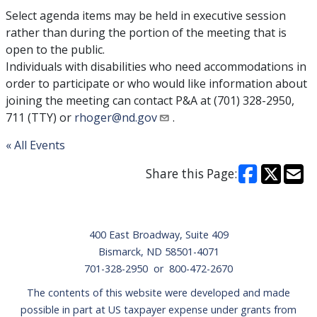
Select agenda items may be held in executive session
rather than during the portion of the meeting that is
open to the public.
Individuals with disabilities who need accommodations in
order to participate or who would like information about
joining the meeting can contact P&A at (701) 328-2950,
711 (TTY) or
rhoger@nd.gov
.
« All Events
Share this Page:
Footer
400 East Broadway, Suite 409
Bismarck, ND 58501-4071
701-328-2950 or 800-472-2670
The contents of this website were developed and made
possible in part at US taxpayer expense under grants from