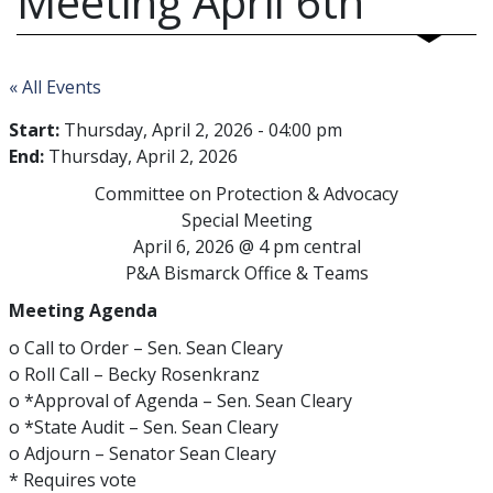
Meeting April 6th
« All Events
Start:
Thursday, April 2, 2026 - 04:00 pm
End:
Thursday, April 2, 2026
Committee on Protection & Advocacy
Special Meeting
April 6, 2026 @ 4 pm central
P&A Bismarck Office & Teams
Meeting Agenda
o Call to Order – Sen. Sean Cleary
o Roll Call – Becky Rosenkranz
o *Approval of Agenda – Sen. Sean Cleary
o *State Audit – Sen. Sean Cleary
o Adjourn – Senator Sean Cleary
* Requires vote