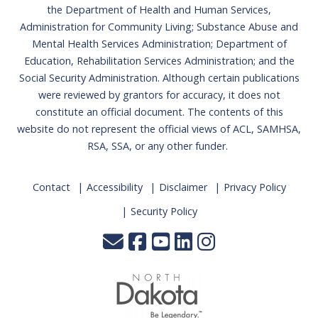
the Department of Health and Human Services,
Administration for Community Living; Substance Abuse and
Mental Health Services Administration; Department of
Education, Rehabilitation Services Administration; and the
Social Security Administration. Although certain publications
were reviewed by grantors for accuracy, it does not
constitute an official document. The contents of this
website do not represent the official views of ACL, SAMHSA,
RSA, SSA, or any other funder.
Contact
Accessibility
Disclaimer
Privacy Policy
Security Policy