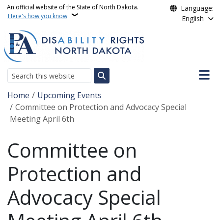
Skip to main content
An official website of the State of North Dakota.
Language:
Here's how you know
English
Main n
Search
Breadcrumb
Home
Upcoming Events
Committee on Protection and Advocacy Special
Meeting April 6th
Committee on
Protection and
Advocacy Special