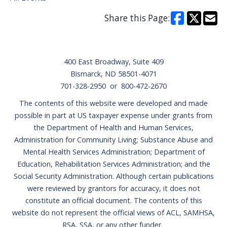
Share this Page:
Footer
400 East Broadway, Suite 409
Bismarck, ND 58501-4071
701-328-2950 or 800-472-2670
The contents of this website were developed and made
possible in part at US taxpayer expense under grants from
the Department of Health and Human Services,
Administration for Community Living; Substance Abuse and
Mental Health Services Administration; Department of
Education, Rehabilitation Services Administration; and the
Social Security Administration. Although certain publications
were reviewed by grantors for accuracy, it does not
constitute an official document. The contents of this
website do not represent the official views of ACL, SAMHSA,
RSA, SSA, or any other funder.