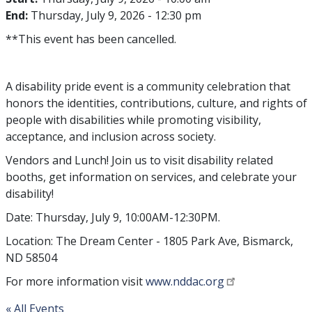
End:
Thursday, July 9, 2026 - 12:30 pm
**This event has been cancelled.
A disability pride event is a community celebration that
honors the identities, contributions, culture, and rights of
people with disabilities while promoting visibility,
acceptance, and inclusion across society.
Vendors and Lunch! Join us to visit disability related
booths, get information on services, and celebrate your
disability!
Date: Thursday, July 9, 10:00AM-12:30PM.
Location: The Dream Center - 1805 Park Ave, Bismarck,
ND 58504
For more information visit
www.nddac.org
« All Events