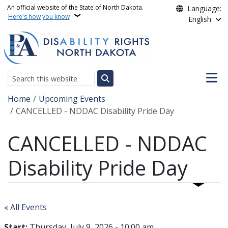
Skip to main content
An official website of the State of North Dakota.
Language:
Here's how you know
English
Main n
Search
Breadcrumb
Home
Upcoming Events
CANCELLED - NDDAC Disability Pride Day
CANCELLED - NDDAC
Disability Pride Day
« All Events
Start:
Thursday, July 9, 2026 - 10:00 am