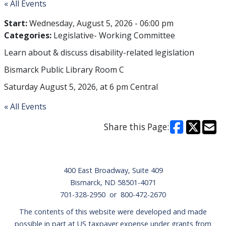
« All Events
Start:
Wednesday, August 5, 2026 - 06:00 pm
Categories:
Legislative- Working Committee
Learn about & discuss disability-related legislation
Bismarck Public Library Room C
Saturday August 5, 2026, at 6 pm Central
« All Events
Share this Page:
Footer
400 East Broadway, Suite 409
Bismarck, ND 58501-4071
701-328-2950 or 800-472-2670
The contents of this website were developed and made
possible in part at US taxpayer expense under grants from