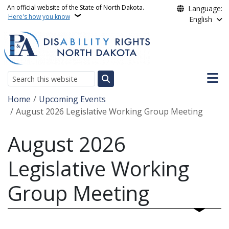
Skip to main content
An official website of the State of North Dakota.
Language:
Here's how you know
English
Main n
Search
Breadcrumb
Home
Upcoming Events
August 2026 Legislative Working Group Meeting
August 2026
Legislative Working
Group Meeting