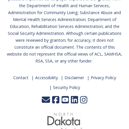
the Department of Health and Human Services,
Administration for Community Living; Substance Abuse and
Mental Health Services Administration; Department of
Education, Rehabilitation Services Administration; and the
Social Security Administration. Although certain publications
were reviewed by grantors for accuracy, it does not
constitute an official document. The contents of this
website do not represent the official views of ACL, SAMHSA,
RSA, SSA, or any other funder.
Contact
Accessibility
Disclaimer
Privacy Policy
Security Policy